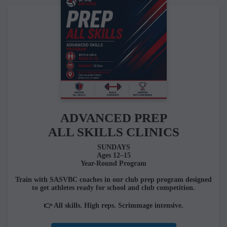
ADVANCED PREP
ALL SKILLS CLINICS
SUNDAYS
Ages 12–15
Year-Round Program
Train with SASVBC coaches in our club prep program designed
to get athletes ready for school and club competition.
👉 All skills. High reps. Scrimmage intensive.