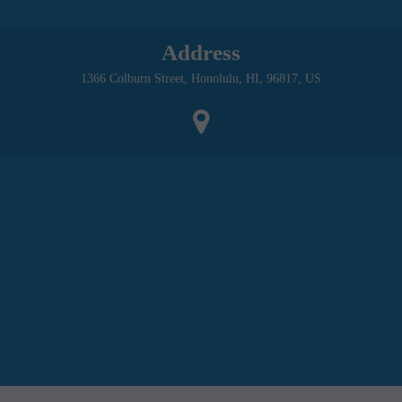
Address
1366 Colburn Street, Honolulu, HI, 96817, US