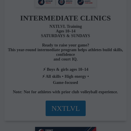
INTERMEDIATE CLINICS
NXTLVL Training
Ages 10–14
SATURDAYS & SUNDAYS
Ready to raise your game?
This year-round intermediate program helps athletes build skills,
confidence
and court IQ.
⚡ Boys & girls ages 10–14
⚡ All skills • High energy •
Game-focused
Note: Not for athletes with prior club volleyball experience.
NXTLVL