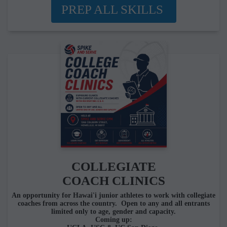
PREP ALL SKILLS
COLLEGIATE
COACH CLINICS
An opportunity for Hawai'i junior athletes to work with collegiate
coaches from across the country. Open to any and all entrants
limited only to age, gender and capacity.
Coming up: