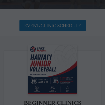
EVENT/CLINIC SCHEDULE
BEGINNER CLINICS