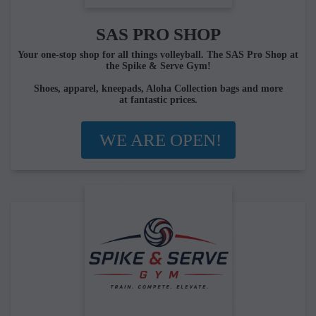
SAS PRO SHOP
Your one-stop shop for all things volleyball. The SAS Pro Shop at
the Spike & Serve Gym!
Shoes, apparel, kneepads, Aloha Collection bags and more
at fantastic prices.
WE ARE OPEN!