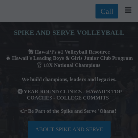
Call
SPIKE AND SERVE VOLLEYBALL
🌺 Hawai‘i’s #1 Volleyball Resource
🔥 Hawaii's Leading Boys & Girls Junior Club Program
🏆
18X National Champions
We build champions, leaders and legacies.
🏐 YEAR-ROUND CLINICS - HAWAII'S TOP
COACHES -
COLLEGE COMMITS
👉 Be Part of the Spike and Serve 'Ohana!
ABOUT SPIKE AND SERVE