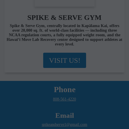
SPIKE & SERVE GYM
Spike & Serve Gym, centrally located in Kapālama Kai, offers
over 20,000 sq. ft. of world-class facilities — including three
NCAA regulation courts, a fully equipped weight room, and the
Hawai‘i Move Lab Recovery center designed to support athletes at
every level.
VISIT US!
Phone
808-561-4220
Email
spikeandserve1@gmail.com