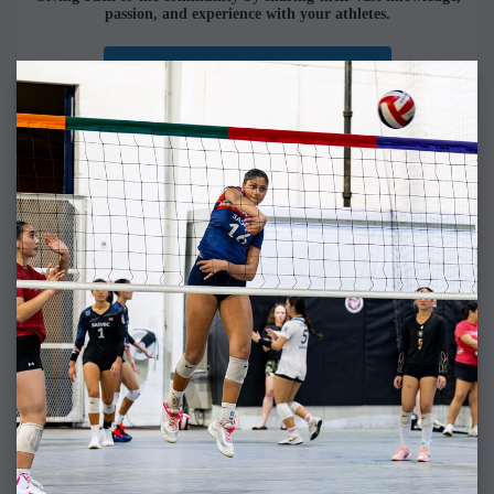
passion, and experience with your athletes.
SASVBC COACHES
COLLEGE COMMITS
For fifteen straight seasons,
100% of SASVBC athletes who pursued to play collegiate
volleyball have been recruited.