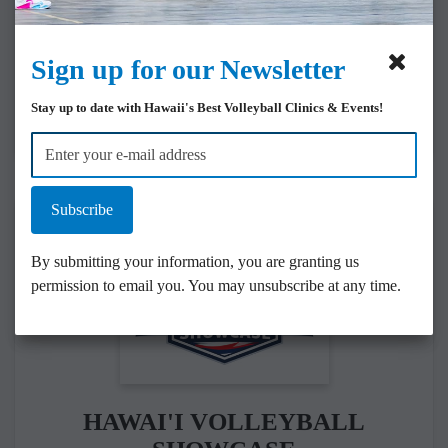
SASVBC is Hawai‘i’s
premier college-prep
volleyball program.
Sign up for our Newsletter
COLLEGE COMMITS
Stay up to date with Hawaii's Best Volleyball Clinics & Events!
Subscribe
By submitting your information, you are granting us
permission to email you. You may unsubscribe at any time.
HAWAI'I VOLLEYBALL