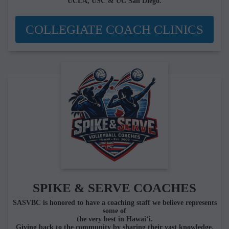
UCLA, USC & UC San Diego.
COLLEGIATE COACH CLINICS
SPIKE & SERVE COACHES
SASVBC is honored to have a coaching staff we believe represents
some of
the very best in Hawai‘i.
Giving back to the community by sharing their vast knowledge,