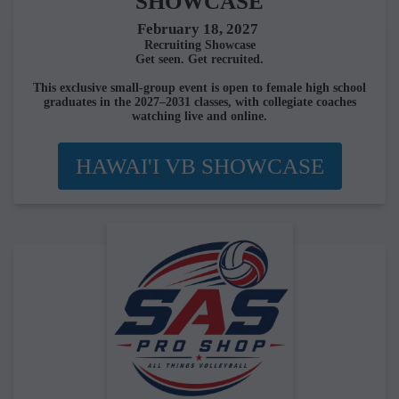
SHOWCASE
February 18, 2027
Recruiting Showcase
Get seen. Get recruited.
This exclusive small-group event is open to female high school
graduates in the 2027–2031 classes, with collegiate coaches
watching live and online.
HAWAI'I VB SHOWCASE