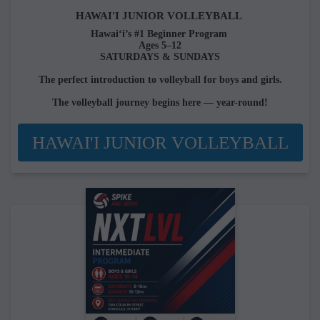
HAWAI'I JUNIOR VOLLEYBALL
Hawai‘i’s #1 Beginner Program
Ages 5–12
SATURDAYS & SUNDAYS
The perfect introduction to volleyball for boys and girls.
The volleyball journey begins here — year-round!
HAWAI'I JUNIOR VOLLEYBALL