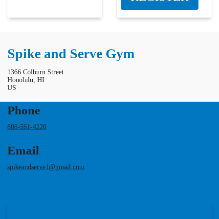
Spike and Serve Gym
1366 Colburn Street
Honolulu, HI
US
Phone
808-561-4220
Email
spikeandserve1@gmail.com