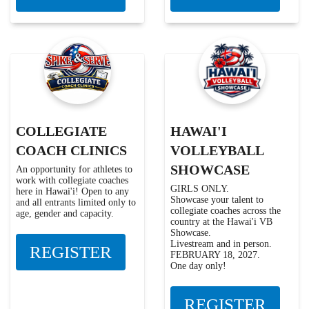
COLLEGIATE
HAWAI'I
COACH CLINICS
VOLLEYBALL
SHOWCASE
An opportunity for athletes to
work with collegiate coaches
GIRLS ONLY.
here in Hawai'i! Open to any
Showcase your talent to
and all entrants limited only to
collegiate coaches across the
age, gender and capacity.
country at the Hawai'i VB
Showcase.
Livestream and in person.
REGISTER
FEBRUARY 18, 2027.
One day only!
REGISTER