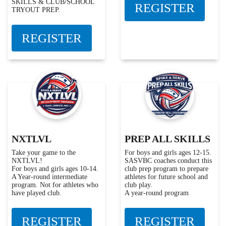
SKILLS & CLUB/SCHOOL
REGISTER
TRYOUT PREP.
REGISTER
NXTLVL
PREP ALL SKILLS
Take your game to the
For boys and girls ages 12-15.
NXTLVL!
SASVBC coaches conduct this
For boys and girls ages 10-14.
club prep program to prepare
A Year-round intermediate
athletes for future school and
program. Not for athletes who
club play.
have played club.
A year-round program
REGISTER
REGISTER