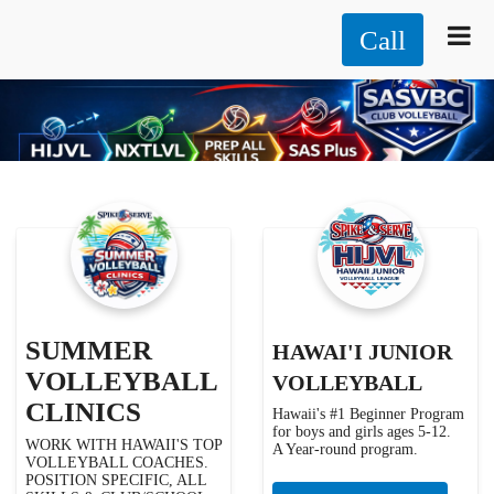
Call
SUMMER
HAWAI'I JUNIOR
VOLLEYBALL
VOLLEYBALL
CLINICS
Hawaii's #1 Beginner Program
for boys and girls ages 5-12.
WORK WITH HAWAII'S TOP
A Year-round program.
VOLLEYBALL COACHES.
POSITION SPECIFIC, ALL