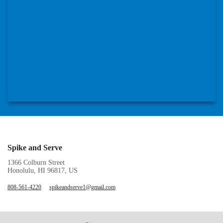
Spike and Serve
1366 Colburn Street
Honolulu, HI 96817, US
808-561-4220
spikeandserve1@gmail.com