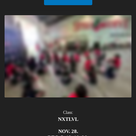
Class:
NXTLVL
NOV. 28.