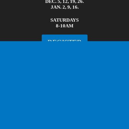
DEC. 5, 12, 19, 26.
JAN. 2, 9, 16.
SATURDAYS
8-10AM
REGISTER