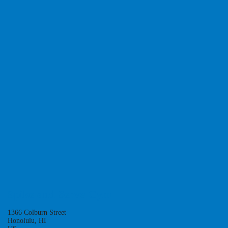
Class:
NXTLVL
DEC. 6, 13, 20, 27.
JAN. 3, 10, 17, 24.
SUNDAYS
10AM-12PM
REGISTER
Spike and Serve Gym
1366 Colburn Street
Honolulu, HI