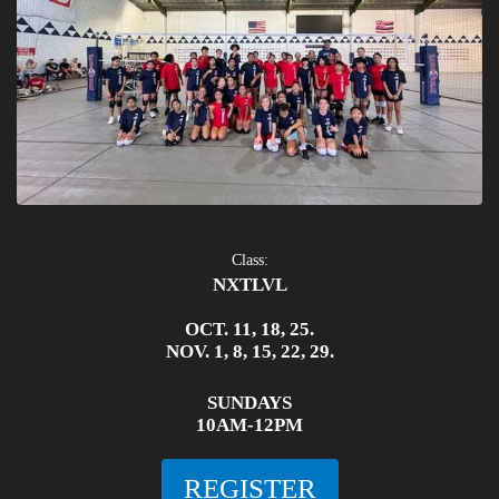
Class:
NXTLVL
OCT. 11, 18, 25.
NOV. 1, 8, 15, 22, 29.
SUNDAYS
10AM-12PM
REGISTER