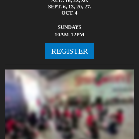
AUG. 16, 23, 30.
SEPT. 6, 13, 20, 27.
OCT. 4
SUNDAYS
10AM-12PM
REGISTER