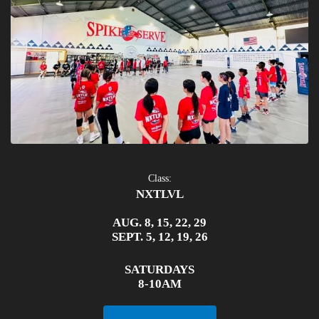
Class:
NXTLVL
AUG. 8, 15, 22, 29
SEPT. 5, 12, 19, 26
SATURDAYS
8-10AM