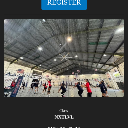
REGISTER
Class:
NXTLVL