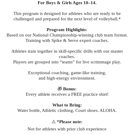
For Boys & Girls Ages 10–14.
This program is designed for athletes who are ready to be
challenged and prepared for the next level of volleyball.*
Program Highlights:
Based on our National Championship-winning club team format.
Training with Spike & Serve expert coaches.
Athletes train together in skill-specific drills with our master
coaches.
Players are grouped into “teams” for live scrimmage play.
Exceptional coaching, game-like training,
and high-energy environment.
🎁
Bonus:
Every athlete receives a FREE practice shirt!
What to Bring:
Water bottle, Athletic clothing, Court shoes. ALOHA.
⚠️
*Please note:
Not for athletes with prior club experience