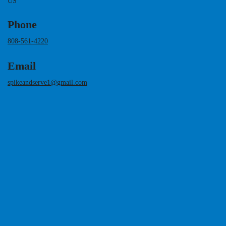
US
Phone
808-561-4220
Email
spikeandserve1@gmail.com