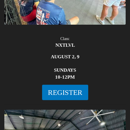
Class:
NXTLVL
AUGUST 2, 9
SUNDAYS
10-12PM
REGISTER