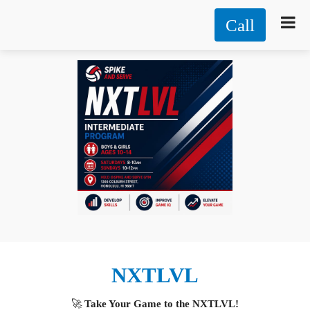
Call
NXTLVL
🚀
Take Your Game to the NXTLVL!