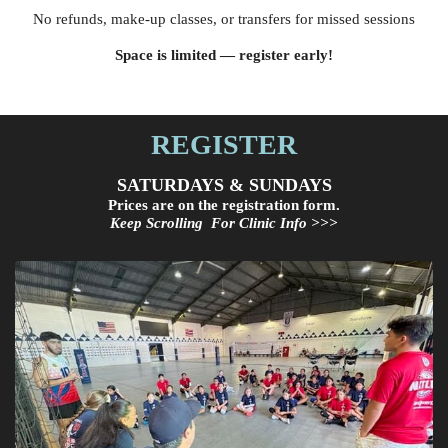
No refunds, make-up classes, or transfers for missed sessions
Space is limited — register early!
REGISTER
SATURDAYS & SUNDAYS
Prices are on the registration form.
Keep Scrolling For Clinic Info >>>