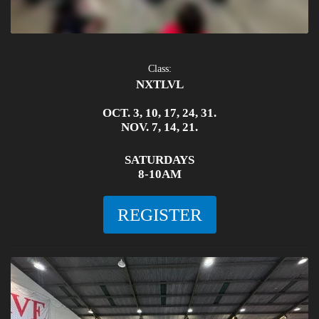
Class:
NXTLVL
OCT. 3, 10, 17, 24, 31.
NOV. 7, 14, 21.
SATURDAYS
8-10AM
REGISTER