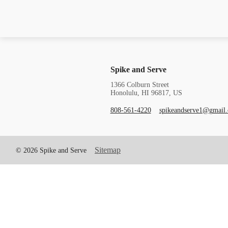
Spike and Serve
1366 Colburn Street
Honolulu, HI 96817, US
808-561-4220
spikeandserve1@gmail
Sitemap
© 2026 Spike and Serve