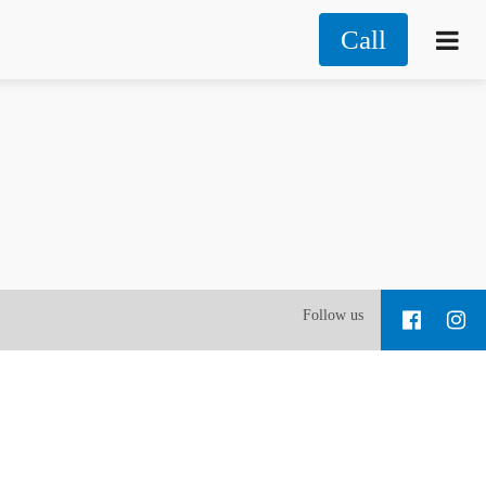
Call
Follow us