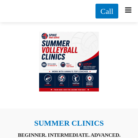
Call
SUMMER CLINICS
BEGINNER. INTERMEDIATE. ADVANCED.