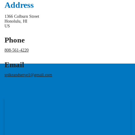
Address
1366 Colburn Street
Honolulu, HI
US
Phone
808-561-4220
Email
spikeandserve1@gmail.com