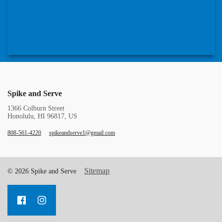
Spike and Serve
1366 Colburn Street
Honolulu, HI 96817, US
808-561-4220
spikeandserve1@gmail.com
Sitemap
© 2026 Spike and Serve