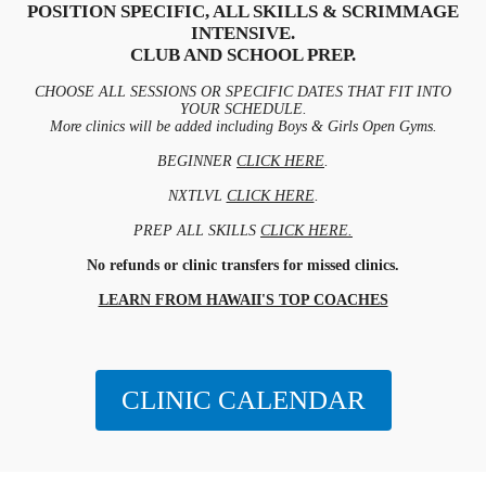
POSITION SPECIFIC, ALL SKILLS & SCRIMMAGE
INTENSIVE.
CLUB AND SCHOOL PREP.
CHOOSE ALL SESSIONS OR SPECIFIC DATES THAT FIT INTO
YOUR SCHEDULE.
More clinics will be added including Boys & Girls Open Gyms.
BEGINNER
CLICK HERE
.
NXTLVL
CLICK HERE
.
PREP ALL SKILLS
CLICK HERE.
No refunds or clinic transfers for missed clinics.
LEARN FROM HAWAII'S TOP COACHES
CLINIC CALENDAR